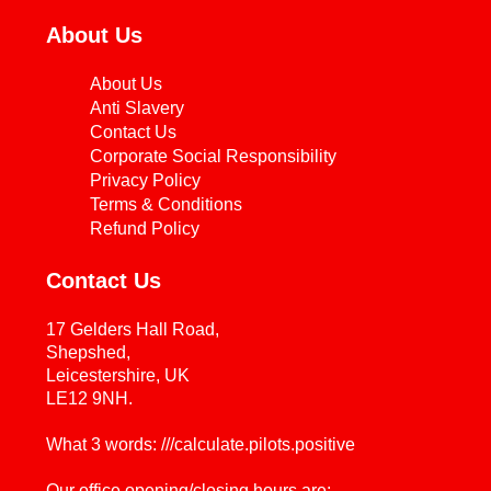
About Us
About Us
Anti Slavery
Contact Us
Corporate Social Responsibility
Privacy Policy
Terms & Conditions
Refund Policy
Contact Us
17 Gelders Hall Road,
Shepshed,
Leicestershire, UK
LE12 9NH.
What 3 words: ///calculate.pilots.positive
Our office opening/closing hours are: