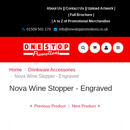
About Us |
| Contact Us |
| Upload Artwork |
| Full Brochure |
| A to Z of Promotional Merchandise
01509 501 170
info@onestoppromotions.co.uk
Home
Drinkware Accessories
Nova Wine Stopper - Engraved
Nova Wine Stopper - Engraved
Previous Product
|
Next Product