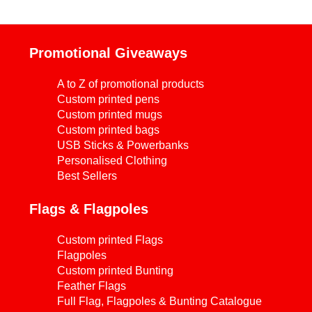
Promotional Giveaways
A to Z of promotional products
Custom printed pens
Custom printed mugs
Custom printed bags
USB Sticks & Powerbanks
Personalised Clothing
Best Sellers
Flags & Flagpoles
Custom printed Flags
Flagpoles
Custom printed Bunting
Feather Flags
Full Flag, Flagpoles & Bunting Catalogue