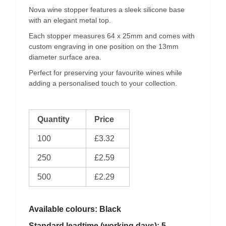
Nova wine stopper features a sleek silicone base
with an elegant metal top.
Each stopper measures 64 x 25mm and comes with
custom engraving in one position on the 13mm
diameter surface area.
Perfect for preserving your favourite wines while
adding a personalised touch to your collection.
Quantity
Price
100
£3.32
250
£2.59
500
£2.29
Available colours: Black
Standard leadtime (working days): 5