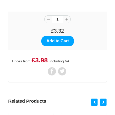
£3.32
£3.98
Prices from
including VAT
Related Products