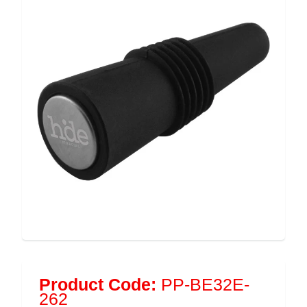
Product Code:
PP-BE32E-
262