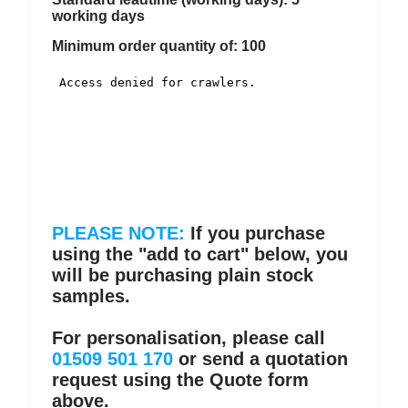
working days
Minimum order quantity of: 100
PLEASE NOTE:
If you purchase
using the "add to cart" below, you
will be purchasing plain stock
samples.
For personalisation, please call
01509 501 170
or send a quotation
request using the Quote form
above.