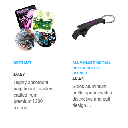
BEER MAT
ALUMINIUM RING PULL
DESIGN BOTTLE
OPENER
£0.57
£0.64
Highly absorbent
Sleek aluminium
pulp board coasters
bottle opener with a
crafted from
distinctive ring pull
premium 1200
design....
micron...