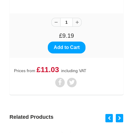
£9.19
£11.03
Prices from
including VAT
Related Products