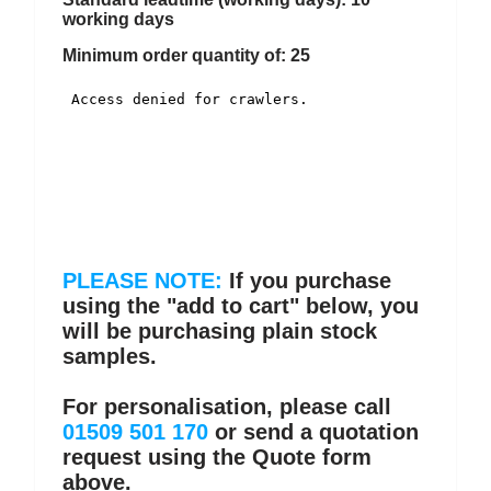
working days
Minimum order quantity of: 25
PLEASE NOTE:
If you purchase
using the "add to cart" below, you
will be purchasing plain stock
samples.
For personalisation, please call
01509 501 170
or send a quotation
request using the Quote form
above.