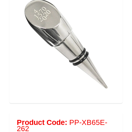
Product Code:
PP-XB65E-
262