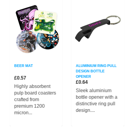
BEER MAT
ALUMINIUM RING PULL
DESIGN BOTTLE
OPENER
£0.57
£0.64
Highly absorbent
Sleek aluminium
pulp board coasters
bottle opener with a
crafted from
distinctive ring pull
premium 1200
design....
micron...