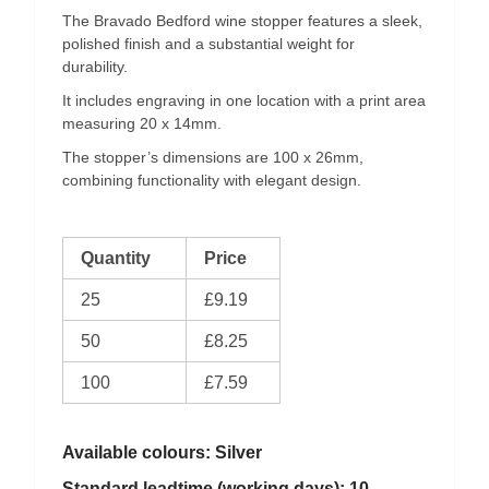
The Bravado Bedford wine stopper features a sleek,
polished finish and a substantial weight for
durability.
It includes engraving in one location with a print area
measuring 20 x 14mm.
The stopper’s dimensions are 100 x 26mm,
combining functionality with elegant design.
Quantity
Price
25
£9.19
50
£8.25
100
£7.59
Available colours: Silver
Standard leadtime (working days): 10