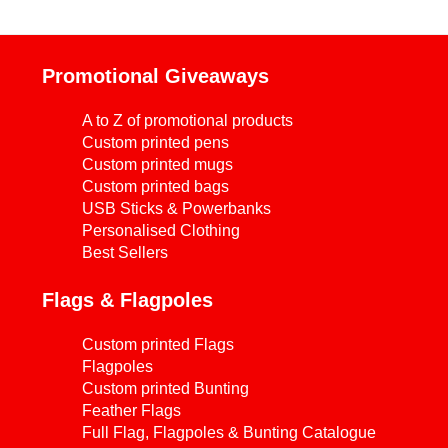
Promotional Giveaways
A to Z of promotional products
Custom printed pens
Custom printed mugs
Custom printed bags
USB Sticks & Powerbanks
Personalised Clothing
Best Sellers
Flags & Flagpoles
Custom printed Flags
Flagpoles
Custom printed Bunting
Feather Flags
Full Flag, Flagpoles & Bunting Catalogue