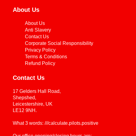
About Us
About Us
Anti Slavery
Contact Us
Corporate Social Responsibility
Privacy Policy
Terms & Conditions
Refund Policy
Contact Us
17 Gelders Hall Road,
Shepshed,
Leicestershire, UK
LE12 9NH.
What 3 words: ///calculate.pilots.positive
Our office opening/closing hours are: