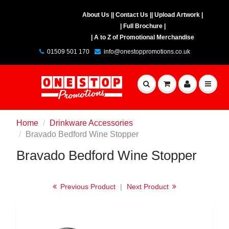
About Us |
| Contact Us |
| Upload Artwork |
| Full Brochure |
| A to Z of Promotional Merchandise
01509 501 170
info@onestoppromotions.co.uk
Home
Drinkware Accessories
Bravado Bedford Wine Stopper
Bravado Bedford Wine Stopper
Previous Product
|
Next Product