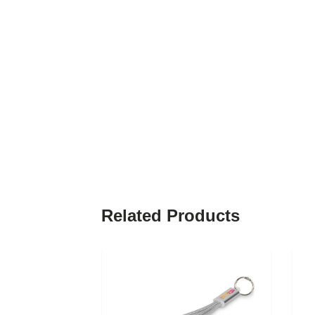
Related Products