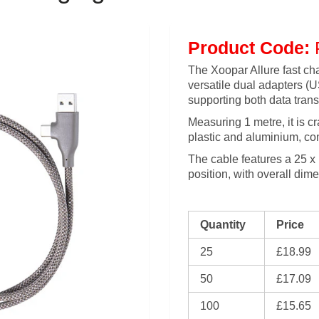
Product Code:
The Xoopar Allure fast ch
versatile dual adapters 
supporting both data trans
Measuring 1 metre, it is c
plastic and aluminium, com
The cable features a 25 x
position, with overall di
Quantity
Price
25
£18.99
50
£17.09
100
£15.65