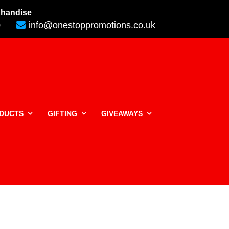
rchandise
0
info@onestoppromotions.co.uk
ODUCTS
GIFTING
GIVEAWAYS