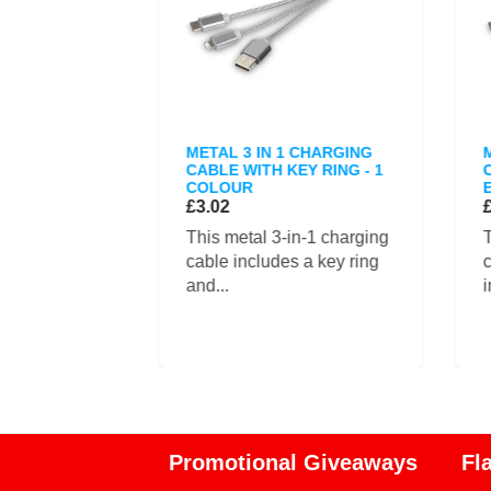
ISER CASE
METAL 3 IN 1 CHARGING
CABLE WITH KEY RING - 1
COLOUR
£3.02
cable
This metal 3-in-1 charging
T
e is designed
cable includes a key ring
c
and...
i
Promotional Giveaways
Fl