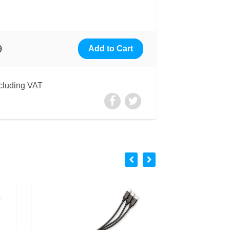
9
cluding VAT