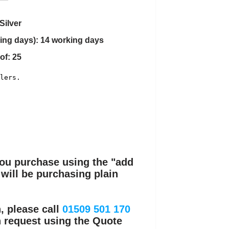
Silver
ing days): 14 working days
of: 25
you purchase using the "add
 will be purchasing plain
, please call
01509 501 170
n request using the Quote