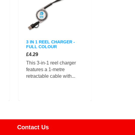
3 IN 1 REEL CHARGER -
WHEATSTRAW
FULL COLOUR
CHARGING 
£4.29
£4.39
This 3-in-1 reel charger
The Wheatst
features a 1-metre
charging cab
retractable cable with...
compact...
Contact Us