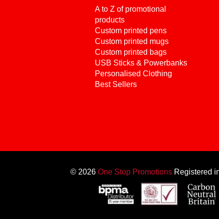
A to Z of promotional
products
Custom printed pens
Custom printed mugs
Custom printed bags
USB Sticks & Powerbanks
Personalised Clothing
Best Sellers
© 2026
One Stop Promotions
Registered 