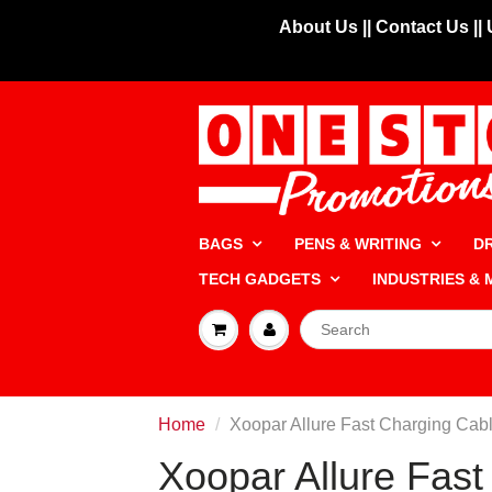
About Us |
| Contact Us |
|
BAGS
PENS & WRITING
D
TECH GADGETS
INDUSTRIES &
Home
Xoopar Allure Fast Charging Cab
Xoopar Allure Fast