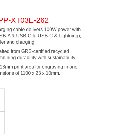
PP-XT03E-262
arging cable delivers 100W power with
(USB-A & USB-C to USB-C & Lightning),
fer and charging.
rafted from GRS-certified recycled
bining durability with sustainability.
 13mm print area for engraving in one
mensions of 1100 x 23 x 10mm.