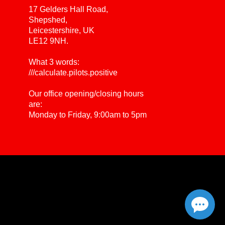
17 Gelders Hall Road,
Shepshed,
Leicestershire, UK
LE12 9NH.
What 3 words:
///calculate.pilots.positive
Our office opening/closing hours
are:
Monday to Friday, 9:00am to 5pm