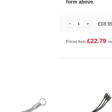
form above.
£18.9
£22.79
Prices from
in