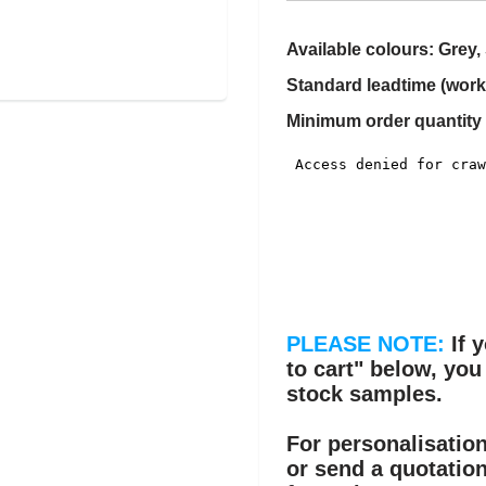
Available colours: Grey, 
Standard leadtime (work
Minimum order quantity 
PLEASE NOTE:
If 
to cart" below, you
stock samples.
For personalisation
or send a quotatio