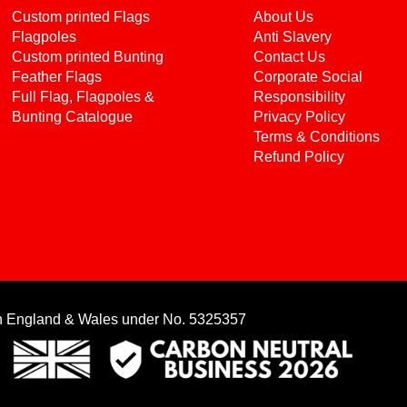
Custom printed Flags
About Us
Flagpoles
Anti Slavery
Custom printed Bunting
Contact Us
Feather Flags
Corporate Social
Full Flag, Flagpoles &
Responsibility
Bunting Catalogue
Privacy Policy
Terms & Conditions
Refund Policy
in England & Wales under No. 5325357