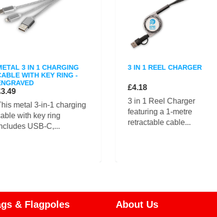
METAL 3 IN 1 CHARGING
3 IN 1 REEL CHARGER
CABLE WITH KEY RING -
ENGRAVED
£4.18
£3.49
3 in 1 Reel Charger
his metal 3-in-1 charging
featuring a 1-metre
able with key ring
retractable cable...
ncludes USB-C,...
ags & Flagpoles
About Us