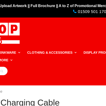
 Upload Artwork |
| Full Brochure |
| A to Z of Promotional Me
01509 501 17
RINKWARE
CLOTHING & ACCESSORIES
DISPLAY PR
 MORE
le
 Charging Cable