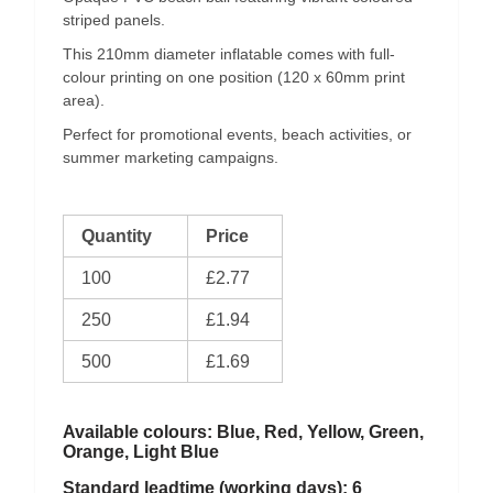
striped panels.
This 210mm diameter inflatable comes with full-
colour printing on one position (120 x 60mm print
area).
Perfect for promotional events, beach activities, or
summer marketing campaigns.
Quantity
Price
100
£2.77
250
£1.94
500
£1.69
Available colours: Blue, Red, Yellow, Green,
Orange, Light Blue
Standard leadtime (working days): 6