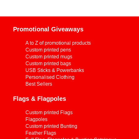
Promotional Giveaways
A to Z of promotional products
Custom printed pens
Custom printed mugs
Custom printed bags
USB Sticks & Powerbanks
Personalised Clothing
Best Sellers
Flags & Flagpoles
Custom printed Flags
Flagpoles
Custom printed Bunting
Feather Flags