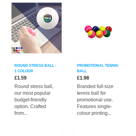
ROUND STRESS BALL -
PROMOTIONAL TENNIS
1 COLOUR
BALL
£1.59
£1.98
Round stress ball,
Branded full-size
our most popular
tennis ball for
budget-friendly
promotional use.
option. Crafted
Features single-
from...
colour printing...