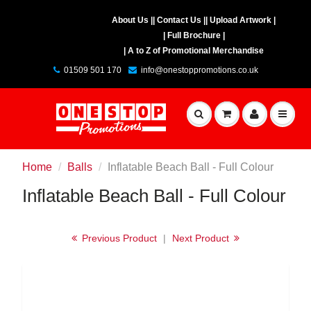
About Us |
| Contact Us |
| Upload Artwork |
| Full Brochure |
| A to Z of Promotional Merchandise
01509 501 170
info@onestoppromotions.co.uk
Home
Balls
Inflatable Beach Ball - Full Colour
Inflatable Beach Ball - Full Colour
Previous Product
|
Next Product