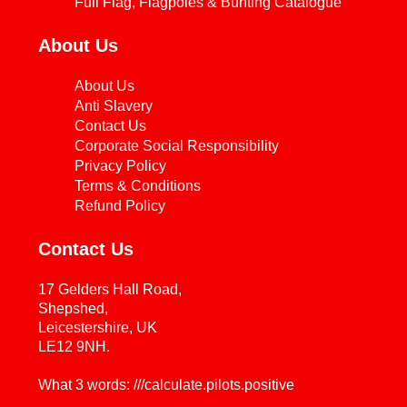
Full Flag, Flagpoles & Bunting Catalogue
About Us
About Us
Anti Slavery
Contact Us
Corporate Social Responsibility
Privacy Policy
Terms & Conditions
Refund Policy
Contact Us
17 Gelders Hall Road,
Shepshed,
Leicestershire, UK
LE12 9NH.
What 3 words: ///calculate.pilots.positive