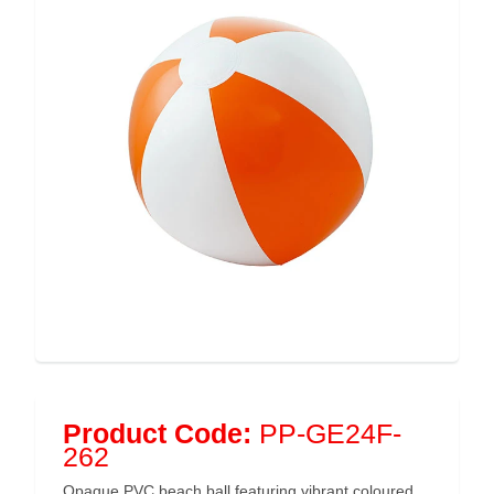
Product Code:
PP-GE24F-
262
Opaque PVC beach ball featuring vibrant coloured