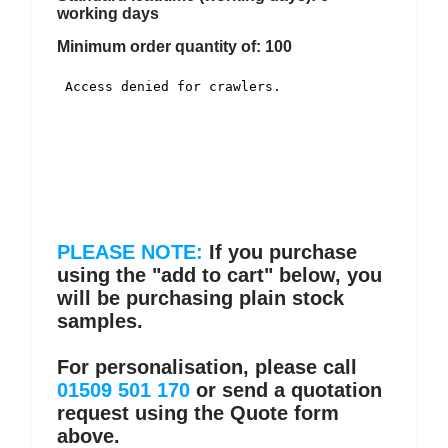
working days
Minimum order quantity of: 100
PLEASE NOTE:
If you purchase
using the "add to cart" below, you
will be purchasing plain stock
samples.
For personalisation, please call
01509 501 170
or send a quotation
request using the Quote form
above.