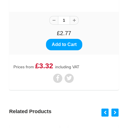
£2.77
£3.32
Prices from
including VAT
Related Products